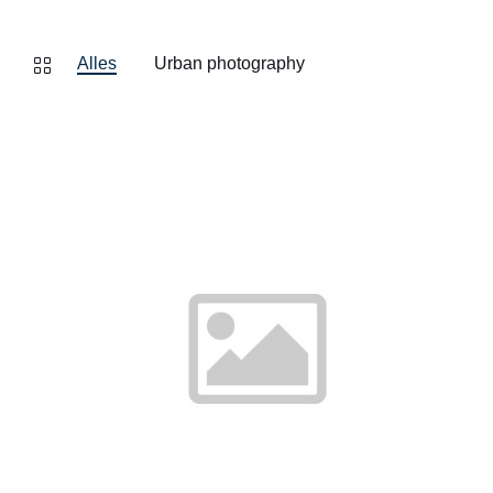
Alles
Urban photography
Finde
mehr
heraus