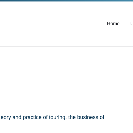
Home
U
heory and practice of touring, the business of