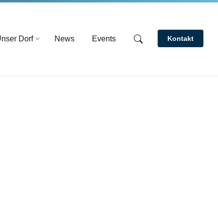
nser Dorf
News
Events
Kontakt