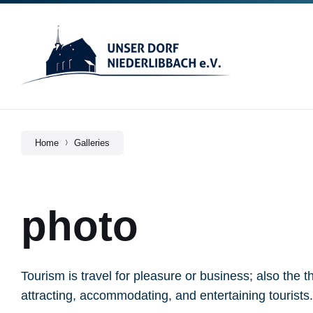
Skip
Skip
Skip
to
to
to
content
main
footer
navigation
Home
Galleries
photo
Tourism is travel for pleasure or business; also the t
attracting, accommodating, and entertaining tourists.