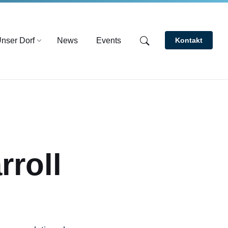
nser Dorf
News
Events
Kontakt
roll