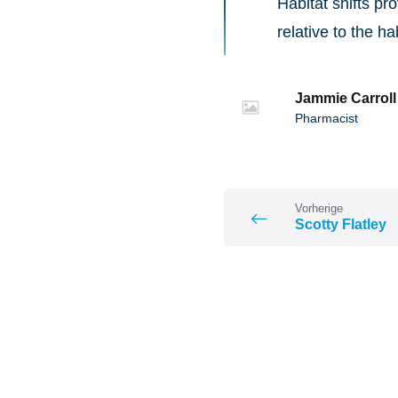
Habitat shifts p
relative to the ha
Jammie Carroll
Pharmacist
Vorherige
Scotty Flatley