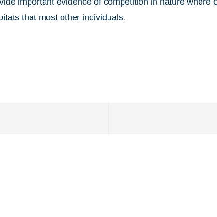
rovide important evidence of competition in nature where
bitats that most other individuals.