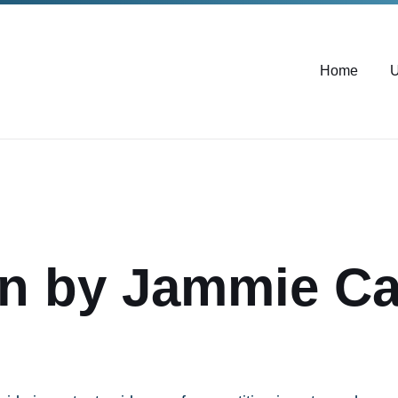
Home
U
n by Jammie Car