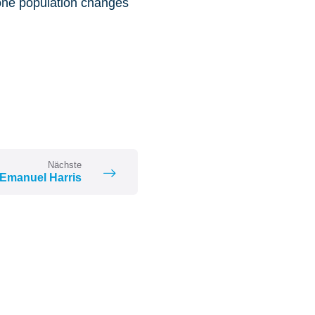
 one population changes
Nächste
Emanuel Harris